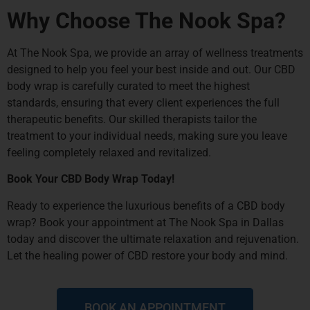
Why Choose The Nook Spa?
At The Nook Spa, we provide an array of wellness treatments
designed to help you feel your best inside and out. Our CBD
body wrap is carefully curated to meet the highest
standards, ensuring that every client experiences the full
therapeutic benefits. Our skilled therapists tailor the
treatment to your individual needs, making sure you leave
feeling completely relaxed and revitalized.
Book Your CBD Body Wrap Today!
Ready to experience the luxurious benefits of a CBD body
wrap?
Book your appointment
at The Nook Spa in Dallas
today and discover the ultimate relaxation and rejuvenation.
Let the healing power of CBD restore your body and mind.
BOOK AN APPOINTMENT