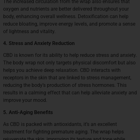
The increased circulation from the wrap also ensures that
oxygen and nutrients are better delivered throughout your
body, enhancing overall wellness. Detoxification can help
reduce bloating, improve energy levels, and promote a sense
of lightness and vitality.
4. Stress and Anxiety Reduction
CBD is known for its ability to help reduce stress and anxiety.
The body wrap not only targets physical discomfort but also
helps you achieve deep relaxation. CBD interacts with
receptors in the skin that are linked to stress management,
reducing the body’s production of stress hormones. This
results in a calming effect that can help alleviate anxiety and
improve your mood.
5. Anti-Aging Benefits
As CBD is packed with antioxidants, it’s an excellent
treatment for fighting premature aging. The wrap helps
rejuvenate the skin, improving its texture and tone while