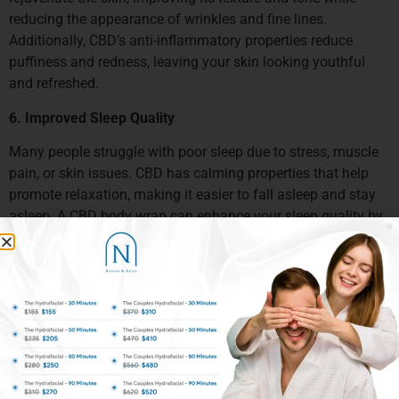
reducing the appearance of wrinkles and fine lines.
Additionally, CBD’s anti-inflammatory properties reduce
puffiness and redness, leaving your skin looking youthful
and refreshed.
6. Improved Sleep Quality
Many people struggle with poor sleep due to stress, muscle
pain, or skin issues. CBD has calming properties that help
promote relaxation, making it easier to fall asleep and stay
asleep. A CBD body wrap can enhance your sleep quality by
helping to calm your nervous system and reduce physical
discomfort.
When to Get a CBD Body Wrap
1. After a Workout
If you’ve recently engaged in strenuous physical activity, a
CBD body wrap can help soothe muscle soreness, reduce