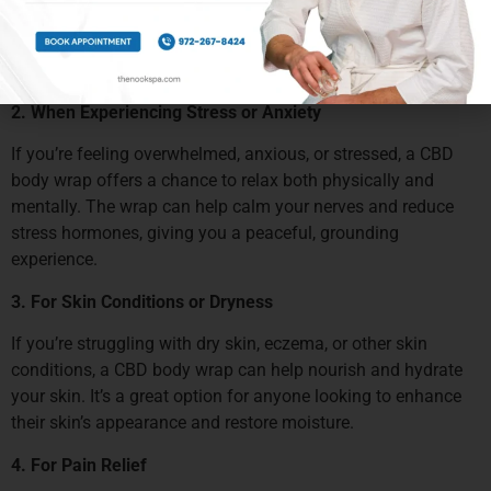
inflammation, and speed up recovery. The wrap’s
combination of heat and CBD’s anti-inflammatory properties
makes it an excellent post-workout treatment.
2. When Experiencing Stress or Anxiety
If you’re feeling overwhelmed, anxious, or stressed, a CBD
body wrap offers a chance to relax both physically and
mentally. The wrap can help calm your nerves and reduce
stress hormones, giving you a peaceful, grounding
experience.
3. For Skin Conditions or Dryness
If you’re struggling with dry skin, eczema, or other skin
conditions, a CBD body wrap can help nourish and hydrate
your skin. It’s a great option for anyone looking to enhance
their skin’s appearance and restore moisture.
4. For Pain Relief