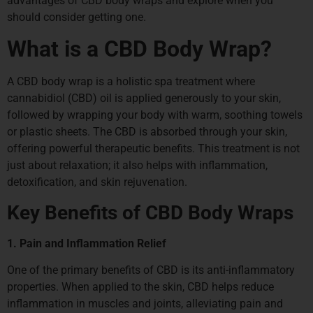
advantages of CBD body wraps and explore when you
should consider getting one.
What is a CBD Body Wrap?
A CBD body wrap is a holistic spa treatment where
cannabidiol (CBD) oil is applied generously to your skin,
followed by wrapping your body with warm, soothing towels
or plastic sheets. The CBD is absorbed through your skin,
offering powerful therapeutic benefits. This treatment is not
just about relaxation; it also helps with inflammation,
detoxification, and skin rejuvenation.
Key Benefits of CBD Body Wraps
1. Pain and Inflammation Relief
One of the primary benefits of CBD is its anti-inflammatory
properties. When applied to the skin, CBD helps reduce
inflammation in muscles and joints, alleviating pain and