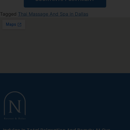
Tagged
Thai Massage And Spa in Dallas