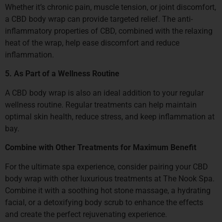
Whether it’s chronic pain, muscle tension, or joint discomfort,
a CBD body wrap can provide targeted relief. The anti-
inflammatory properties of CBD, combined with the relaxing
heat of the wrap, help ease discomfort and reduce
inflammation.
5. As Part of a Wellness Routine
A CBD body wrap is also an ideal addition to your regular
wellness routine. Regular treatments can help maintain
optimal skin health, reduce stress, and keep inflammation at
bay.
Combine with Other Treatments for Maximum Benefit
For the ultimate spa experience, consider pairing your CBD
body wrap with other luxurious treatments at The Nook Spa.
Combine it with a soothing hot stone massage, a hydrating
facial, or a detoxifying body scrub to enhance the effects
and create the perfect rejuvenating experience.