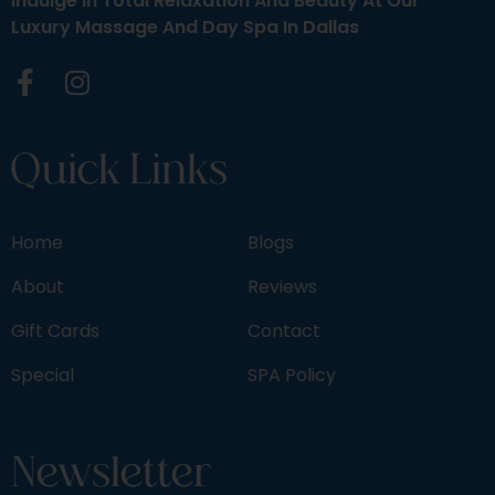
Indulge In Total Relaxation And Beauty At Our
Luxury Massage And Day Spa In Dallas
Quick Links
Home
Blogs
About
Reviews
Gift Cards
Contact
Special
SPA Policy
Newsletter