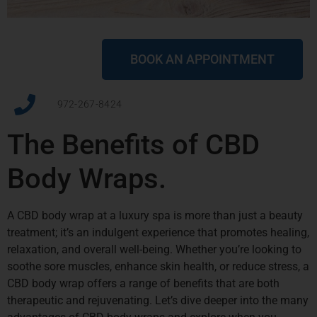
BOOK AN APPOINTMENT
972-267-8424
The Benefits of CBD
Body Wraps.
A CBD body wrap at a luxury spa is more than just a beauty
treatment; it’s an indulgent experience that promotes healing,
relaxation, and overall well-being. Whether you’re looking to
soothe sore muscles, enhance skin health, or reduce stress, a
CBD body wrap offers a range of benefits that are both
therapeutic and rejuvenating. Let’s dive deeper into the many