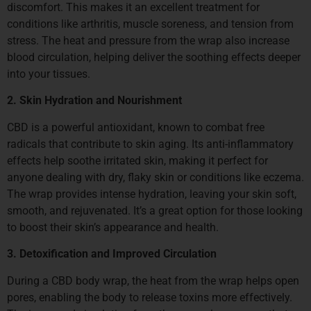
discomfort. This makes it an excellent treatment for
conditions like arthritis, muscle soreness, and tension from
stress. The heat and pressure from the wrap also increase
blood circulation, helping deliver the soothing effects deeper
into your tissues.
2. Skin Hydration and Nourishment
CBD is a powerful antioxidant, known to combat free
radicals that contribute to skin aging. Its anti-inflammatory
effects help soothe irritated skin, making it perfect for
anyone dealing with dry, flaky skin or conditions like eczema.
The wrap provides intense hydration, leaving your skin soft,
smooth, and rejuvenated. It’s a great option for those looking
to boost their skin’s appearance and health.
3. Detoxification and Improved Circulation
During a CBD body wrap, the heat from the wrap helps open
pores, enabling the body to release toxins more effectively.