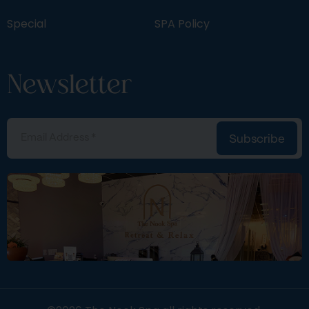
Special
SPA Policy
Newsletter
Subscribe