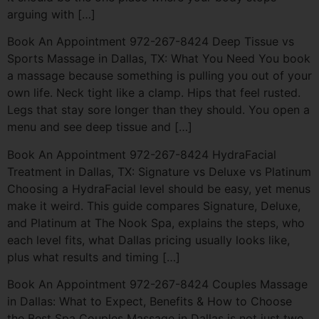
arguing with […]
Book An Appointment 972-267-8424 Deep Tissue vs
Sports Massage in Dallas, TX: What You Need You book
a massage because something is pulling you out of your
own life. Neck tight like a clamp. Hips that feel rusted.
Legs that stay sore longer than they should. You open a
menu and see deep tissue and […]
Book An Appointment 972-267-8424 HydraFacial
Treatment in Dallas, TX: Signature vs Deluxe vs Platinum
Choosing a HydraFacial level should be easy, yet menus
make it weird. This guide compares Signature, Deluxe,
and Platinum at The Nook Spa, explains the steps, who
each level fits, what Dallas pricing usually looks like,
plus what results and timing […]
Book An Appointment 972-267-8424 Couples Massage
in Dallas: What to Expect, Benefits & How to Choose
the Best Spa Couples Massage in Dallas is not just two