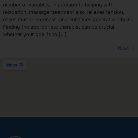
number of variables. In addition to helping with
relaxation, massage treatment also relieves tension,
eases muscle soreness, and enhances general wellbeing.
Finding the appropriate therapist can be crucial,
whether your goal is to […]
Next
→