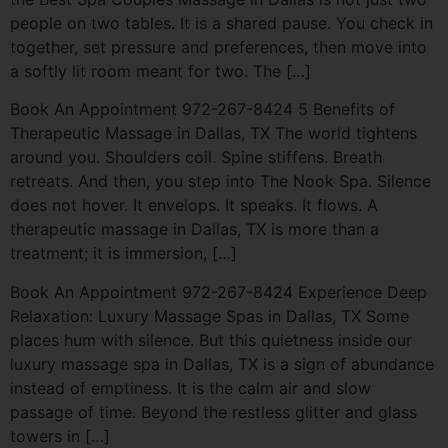
people on two tables. It is a shared pause. You check in
together, set pressure and preferences, then move into
a softly lit room meant for two. The […]
Book An Appointment 972-267-8424 5 Benefits of
Therapeutic Massage in Dallas, TX The world tightens
around you. Shoulders coil. Spine stiffens. Breath
retreats. And then, you step into The Nook Spa. Silence
does not hover. It envelops. It speaks. It flows. A
therapeutic massage in Dallas, TX is more than a
treatment; it is immersion, […]
Book An Appointment 972-267-8424 Experience Deep
Relaxation: Luxury Massage Spas in Dallas, TX Some
places hum with silence. But this quietness inside our
luxury massage spa in Dallas, TX is a sign of abundance
instead of emptiness. It is the calm air and slow
passage of time. Beyond the restless glitter and glass
towers in […]