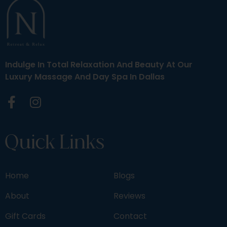
Indulge In Total Relaxation And Beauty At Our
Luxury Massage And Day Spa In Dallas
Quick Links
Home
Blogs
About
Reviews
Gift Cards
Contact