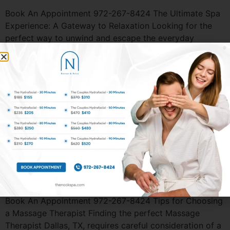
Book An Appointment 972-267-8424 The Ultimate Spa
Experience: A Gateway to Relaxation Looking for the
perfect way to unwind and escape the everyday
stresses of life? A visit to the Spas in Dallas could be
just what you need. Whether you’re looking to relax,
rejuvenate, or simply indulge in some much-needed
self-care, spas offer the […]
Book An Appointment 972-267-8424 Couple’s Massage
– How It Can Improve and Strengthen Your Relationship
A Couples Massage Dallas, TX is more than just a luxury
experience. It’s an opportunity to deepen your
connection, relax together, and create lasting memories.
Whether you’re looking to celebrate a special occasion,
reduce stress, or simply unwind together, this […]
Book An Appointment 972-267-8424 Tips for Choosing
a Massage Therapist Finding the perfect Massage
Therapist Dallas, TX, requires careful consideration of a