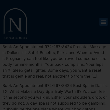
Book An Appointment 972-267-8424 Prenatal Massage
in Dallas: Is It Safe? Benefits, Risks, and When to Avoid
It Pregnancy can feel like you borrowed someone else’s
body for nine months. Your back complains. Your hips
shift. Sleep gets lighter. Some days, you want a reset
that is gentle and real, not another tip from the […]
Book An Appointment 972-267-8424 Best Spa in Dallas,
TX: What Makes a Day Spa Truly Worth It? You can feel
it the second you walk in. Either your shoulders drop, or
they do not. A day spa is not supposed to be gambling.
It should be the one place where your body stops