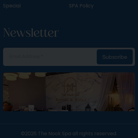
Special
SPA Policy
Newsletter
Subscribe
©2026 The Nook Spa all rights reserved.